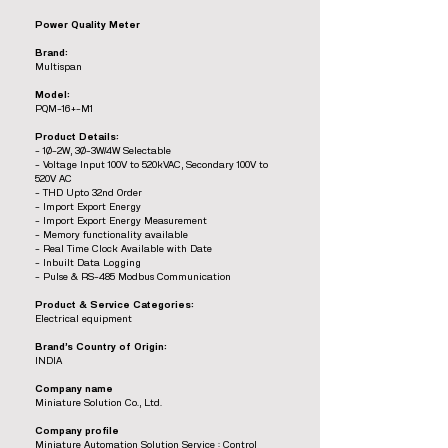
Power Quality Meter
Brand:
Multispan
Model:
PQM-16+-M1
Product Details:
- 1Ø-2W, 3Ø-3W/4W Selectable
- Voltage Input 100V to 520kVAC, Secondary 100V to
520V AC
- THD Upto 32nd Order
- Import Export Energy
- Import Export Energy Measurement
- Memory functionality available
- Real Time Clock Available with Date
- Inbuilt Data Logging
- Pulse & RS-485 Modbus Communication
Product & Service Categories:
Electrical equipment
Brand’s Country of Origin:
INDIA
Company name
Miniature Solution Co., Ltd.
Company profile
Miniature Automation Solution Service : Control