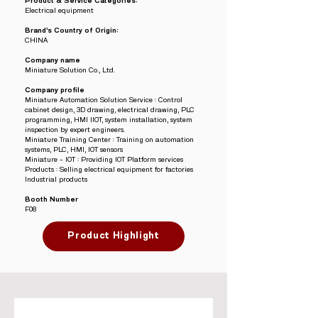
Product & Service Categories:
Electrical equipment
Brand’s Country of Origin:
CHINA
Company name
Miniature Solution Co., Ltd.
Company profile
Miniature Automation Solution Service : Control
cabinet design, 3D drawing, electrical drawing, PLC
programming, HMI IIOT, system installation, system
inspection by expert engineers.
Miniature Training Center : Training on automation
systems, PLC, HMI, IOT sensors
Miniature – IOT : Providing IOT Platform services
Products : Selling electrical equipment for factories
Industrial products
Booth Number
F08
Product Highlight