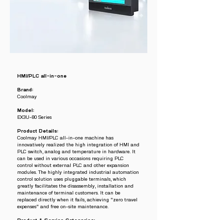
HMI/PLC all-in-one
Brand:
Coolmay
Model:
EX3U-80 Series
Product Details:
Coolmay HMI/PLC all-in-one machine has
innovatively realized the high integration of HMI and
PLC switch, analog and temperature in hardware. It
can be used in various occasions requiring PLC
control without external PLC and other expansion
modules. The highly integrated industrial automation
control solution uses pluggable terminals, which
greatly facilitates the disassembly, installation and
maintenance of terminal customers. It can be
replaced directly when it fails, achieving "zero travel
expenses" and free on-site maintenance.