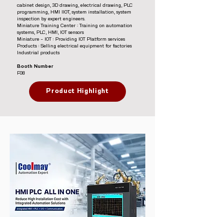
cabinet design, 3D drawing, electrical drawing, PLC
programming, HMI IIOT, system installation, system
inspection by expert engineers.
Miniature Training Center : Training on automation
systems, PLC, HMI, IOT sensors
Miniature – IOT : Providing IOT Platform services
Products : Selling electrical equipment for factories
Industrial products
Booth Number
F08
Product Highlight