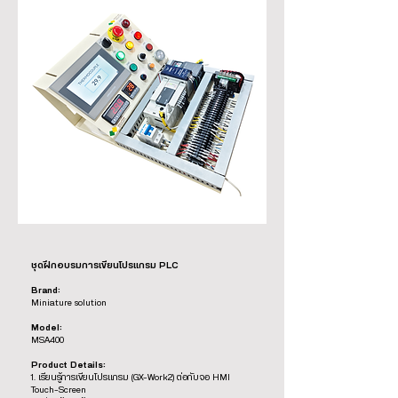
ชุดฝึกอบรมการเขียนโปรแกรม PLC
Brand:
Miniature solution
Model:
MSA400
Product Details:
1. เรียนรู้การเขียนโปรแกรม (GX-Work2) ต่อกับจอ HMI
Touch-Screen