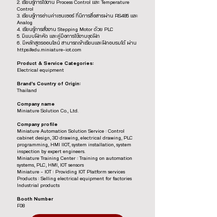
2. เรียนรู้การใช้งาน Process Control และ Temperature
Control
3. เรียนรู้การอ่านค่าเซนเซอร์ ที่มีการสื่อสารผ่าน RS485 และ
Analog
4. เรียนรู้การสั่งงาน Stepping Motor ด้วย PLC
5. มีแบบฝึกหัด และคู่มือการใช้งานชุดฝึก
6. มีหลักสูตรออนไลน์ สามารถเข้าเรียนและฝึกอบรมได้ ผ่าน
https://edu.miniature-iot.com
Product & Service Categories:
Electrical equipment
Brand’s Country of Origin:
Thailand
Company name
Miniature Solution Co., Ltd.
Company profile
Miniature Automation Solution Service : Control
cabinet design, 3D drawing, electrical drawing, PLC
programming, HMI IIOT, system installation, system
inspection by expert engineers.
Miniature Training Center : Training on automation
systems, PLC, HMI, IOT sensors
Miniature – IOT : Providing IOT Platform services
Products : Selling electrical equipment for factories
Industrial products
Booth Number
F08