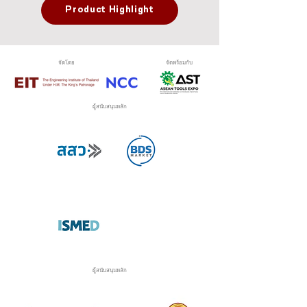
Product Highlight
จัดโดย
จัดพร้อมกับ
ผู้สนับสนุนหลัก
ผู้สนับสนุนหลัก