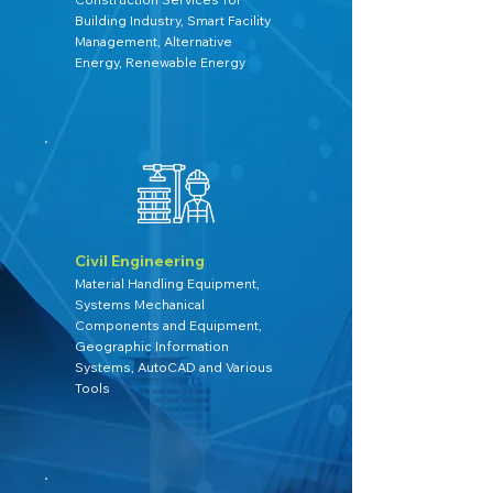
Building Industry, Smart Facility
Management, Alternative
Energy, Renewable Energy
Civil Engineering
Material Handling Equipment,
Systems Mechanical
Components and Equipment,
Geographic Information
Systems, AutoCAD and Various
Tools