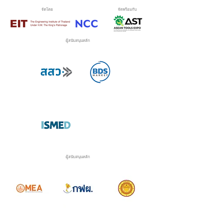
จัดโดย
จัดพร้อมกับ
ผู้สนับสนุนหลัก
ผู้สนับสนุนหลัก