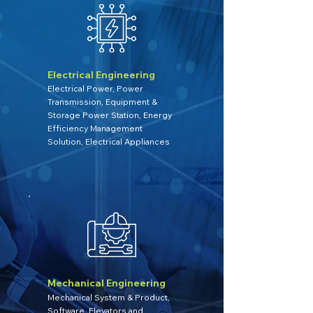
Electrical Engineering
Electrical Power, Power
Transmission, Equipment &
Storage Power Station, Energy
Efficiency Management
Solution, Electrical Appliances
Mechanical Engineering
Mechanical System & Product,
Software, Elevators and