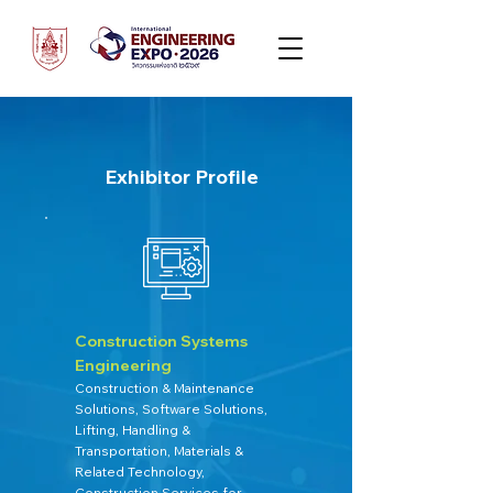
Exhibitor Profile
Construction Systems
Engineering
Construction & Maintenance
Solutions, Software Solutions,
Lifting, Handling &
Transportation, Materials &
Related Technology,
Construction Services for