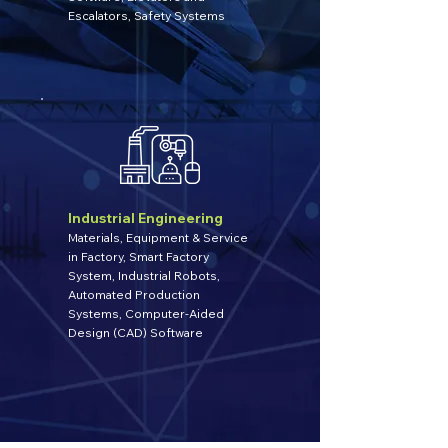
Escalators, Safety Systems
Industrial Engineering
Materials, Equipment & Service
in Factory, Smart Factory
System, Industrial Robots,
Automated Production
Systems, Computer-Aided
Design (CAD) Software