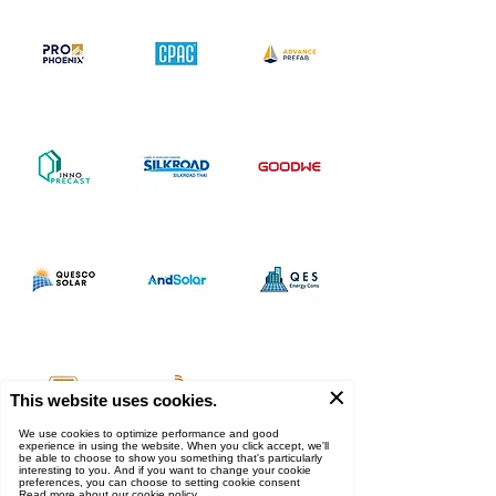
ผู้สนับสนุน