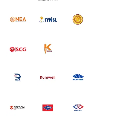
Sponsored by