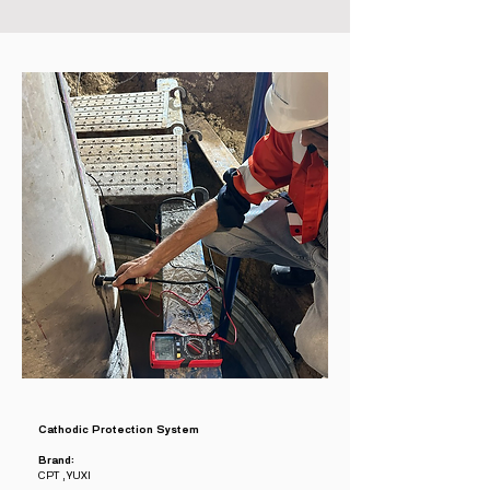
Cathodic Protection System
Brand:
CPT , YUXI