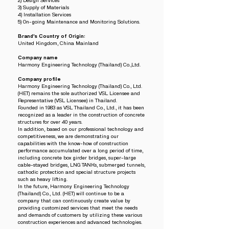
2) Design Services
3) Supply of Materials
4) Installation Services
5) On-going Maintenance and Monitoring Solutions.
Brand’s Country of Origin:
United Kingdom, China Mainland
Company name
Harmony Engineering Technology (Thailand) Co.,Ltd.
Company profile
Harmony Engineering Technology (Thailand) Co., Ltd.
(HET) remains the sole authorized VSL Licensee and
Representative (VSL Licensee) in Thailand.
Founded in 1983 as VSL Thailand Co., Ltd., it has been
recognized as a leader in the construction of concrete
structures for over 40 years.
In addition, based on our professional technology and
competitiveness, we are demonstrating our
capabilities with the know-how of construction
performance accumulated over a long period of time,
including concrete box girder bridges, super-large
cable-stayed bridges, LNG TANKs, submerged tunnels,
cathodic protection and special structure projects
such as heavy lifting.
In the future, Harmony Engineering Technology
(Thailand) Co., Ltd. (HET) will continue to be a
company that can continuously create value by
providing customized services that meet the needs
and demands of customers by utilizing these various
construction experiences and advanced technologies.