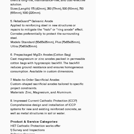
offers a long-life, maintenance-free, and cost-effective
solution.
Sizes (Length): 175 (42mm), 350 (77mm), 500 (110mm), 750
(165mm), 1000 (220mm).
5. RebaGuard™ Galvanic Anode
Applied to reinforcing steel in new structures or
repairs to mitigate the "halo" or "ring anode" effect.
Corrodes preferentially to protect the surrounding
steel.
Models: Standard (55x55x35mm), Plus (75x55x35mm),
Ultra (70x60x35mm).
6. Prepackaged Mg/Zn Anodes (Cotton Bag)
Cast magnesium or zinc anodes packed in permeable
cotton bags with hygroscopic backfill. The backfill
reduces ground resistance and ensures homogeneous
consumption. Available in custom dimensions.
7. Made-to-Order Sacrificial Anodes
Custom-shaped sacrificial anodes tailored to specific
project constraints.
Materials: Zinc, Magnesium, and Aluminum.
8. Impressed Current Cathodic Protection (ICCP)
Comprehensive design and installation of ICCP
systems for new and existing reinforced concrete, as
well as metal structures in soil or water.
Product & Service Categories:
HET Cathodic Protection works offer
1) Survey and Inspections