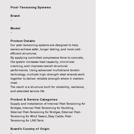
Post-Tensioning Systems
Brand:
-
Model:
-
Product Details:
Our post-tensioning systems are designed to help
owners achieve safer, longer lasting, and more cost-
efficient structures.
By applying controlled compressive force to concrete,
the system increases load capacity, minimizes
cracking, and improves overall structural
performance. Using advanced multistrand tendon
technology, multiple high-strength steel strands work
together to deliver reliable strength where it matters
most.
The result is a structure built for reliability, resilience,
and extended service life.
Product & Service Categories:
Supply and Installation of Internal Post-Tensioning for
Bridges, Internal Post-Tensioning for Building,
External Post-Tensioning for Bridges, External Post-
Tensioning for Wind Towers, Stay Cable, Post-
Tensioning for LNG Tank.
Brand’s Country of Origin:
-