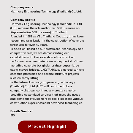
Company name
Harmony Engineering Technology (Thailand) Co.,Ltd.
Company profile
Harmony Engineering Technology (Thailand) Co., Ltd.
(HET) remains the sole authorized VSL Licensee and
Representative (VSL Licensee) in Thailand.
Founded in 1983 as VSL Thailand Co., Ltd., it has been
recognized as a leader in the construction of concrete
structures for over 40 years.
In addition, based on our professional technology and
competitiveness, we are demonstrating our
capabilities with the know-how of construction
performance accumulated over a long period of time,
including concrete box girder bridges, super-large
cable-stayed bridges, LNG TANKs, submerged tunnels,
cathodic protection and special structure projects
such as heavy lifting.
In the future, Harmony Engineering Technology
(Thailand) Co., Ltd. (HET) will continue to be a
company that can continuously create value by
providing customized services that meet the needs
and demands of customers by utilizing these various
construction experiences and advanced technologies.
Booth Number
E16
Product Highlight