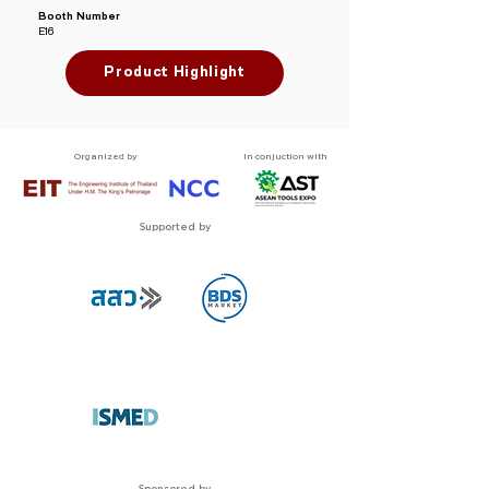
Booth Number
E16
Product Highlight
Organized by
In conjuction with
Supported by