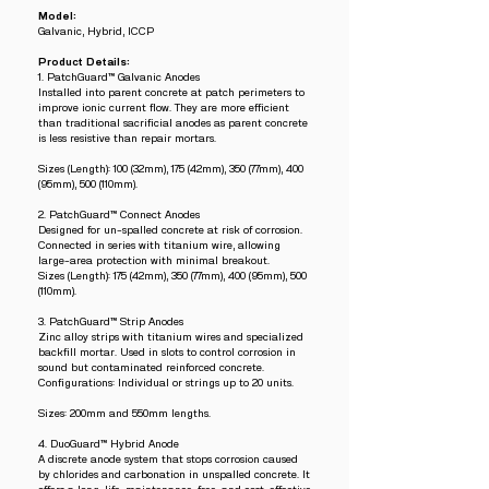
Model:
Galvanic, Hybrid, ICCP
Product Details:
1. PatchGuard™ Galvanic Anodes
Installed into parent concrete at patch perimeters to
improve ionic current flow. They are more efficient
than traditional sacrificial anodes as parent concrete
is less resistive than repair mortars.
Sizes (Length): 100 (32mm), 175 (42mm), 350 (77mm), 400
(95mm), 500 (110mm).
2. PatchGuard™ Connect Anodes
Designed for un-spalled concrete at risk of corrosion.
Connected in series with titanium wire, allowing
large-area protection with minimal breakout.
Sizes (Length): 175 (42mm), 350 (77mm), 400 (95mm), 500
(110mm).
3. PatchGuard™ Strip Anodes
Zinc alloy strips with titanium wires and specialized
backfill mortar. Used in slots to control corrosion in
sound but contaminated reinforced concrete.
Configurations: Individual or strings up to 20 units.
Sizes: 200mm and 550mm lengths.
4. DuoGuard™ Hybrid Anode
A discrete anode system that stops corrosion caused
by chlorides and carbonation in unspalled concrete. It