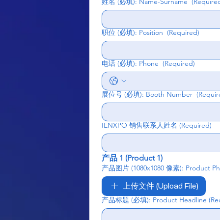
姓名 (必填): Name-Surname
(Require
职位 (必填): Position
(Required)
电话 (必填): Phone
(Required)
展位号 (必填): Booth Number
(Requir
IENXPO 销售联系人姓名
(Required)
产品 1 (Product 1)
产品图片 (1080x1080 像素): Product Phot
上传文件 (Upload File)
产品标题 (必填): Product Headline
(Re