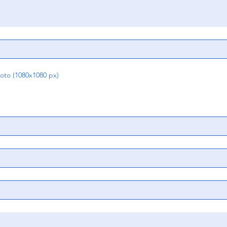
o (1080x1080 px)