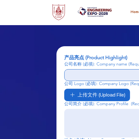
Hom
产品亮点 (Product Highlight)
公司名称 (必填): Company name
(Requ
公司 Logo (必填): Company Logo
(Req
上传文件 (Upload File)
公司简介 (必填): Company Profile
(Re