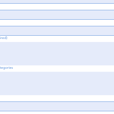
ired)
egories