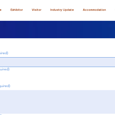
e
Exhibitor
Visitor
Industry Update
Accommodation
ired)
uired)
quired)