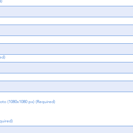
d)
ed)
o (1080x1080 px)
(Required)
quired)