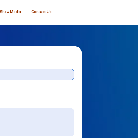
Show Media
Contact Us