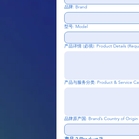
品牌: Brand
型号: Model
产品详情 (必填): Product Details
(Requ
产品与服务分类: Product & Service Cat
品牌原产国: Brand’s Country of Origin