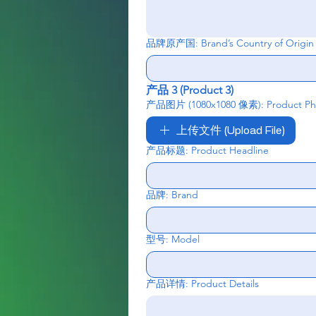
品牌原产国: Brand’s Country of Origin
产品 3 (Product 3)
产品图片 (1080x1080 像素): Product Phot
上传文件 (Upload File)
产品标题: Product Headline
品牌: Brand
型号: Model
产品详情: Product Details