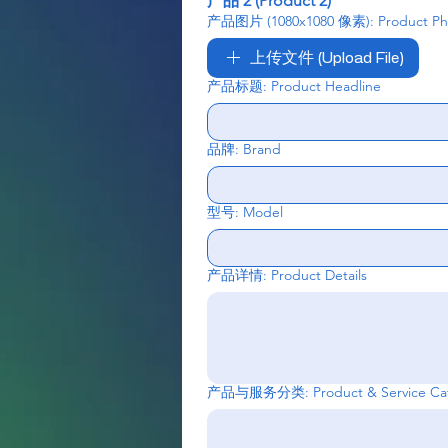
产品 2 (Product 2)
产品图片 (1080x1080 像素): Product Phot
上传文件 (Upload File)
产品标题: Product Headline
品牌: Brand
型号: Model
产品详情: Product Details
产品与服务分类: Product & Service Cat