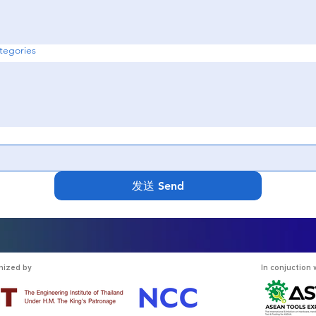
egories
发送 Send
nized by
In conjuction 