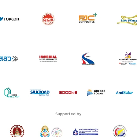
Supported by