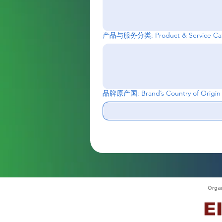
产品与服务分类: Product & Service Cat
品牌原产国: Brand’s Country of Origin
Orga