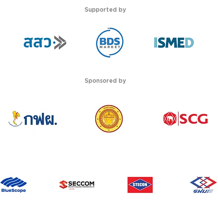
Supported by
Sponsored by