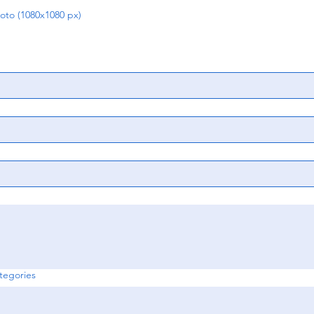
o (1080x1080 px)
egories